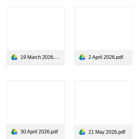
19 March 2026.pdf
2 April 2026.pdf
30 April 2026.pdf
21 May 2026.pdf