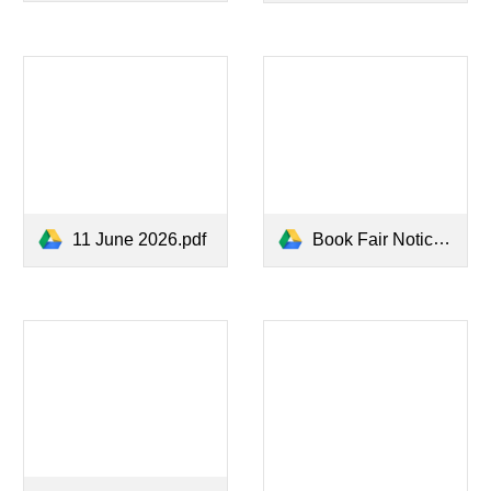
11 June 2026.pdf
Book Fair Notice 17 June 2026.pdf