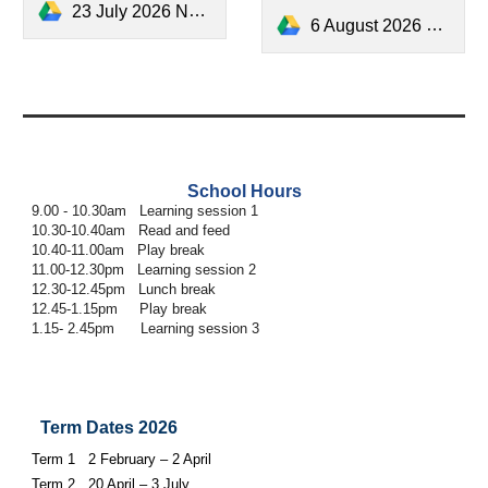
23 July 2026 Newsletter.pdf
6 August 2026 Newsletter.pdf
School Hours
9.00 - 10.30am Learning session 1
10.30-10.40am Read and feed
10.40-11.00am Play break
11.00-12.30pm Learning session 2
12.30-12.45pm Lunch break
12.45-1.15pm Play break
1.15- 2.45pm Learning session 3
Term Dates 2026
Term 1 2 February – 2 April
Term 2 20 April – 3 July