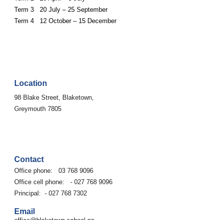
Term 3 20 July – 25 September
Term 4 12 October – 15 December
Location
9
8
Blake Street, Blaketown,
Greymouth 7805
Contact
Office phone:
03 768 9096
Office cell phone: - 027 768 9096
Principal: - 027 768 7302
Email