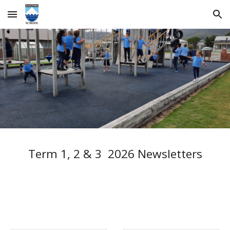
Skip to main content
Skip to navigation
Term 1, 2 & 3 2026 Newsletters