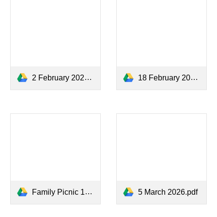
2 February 2026.pdf
18 February 2026.pdf
Family Picnic 18 March.pdf
5 March 2026.pdf