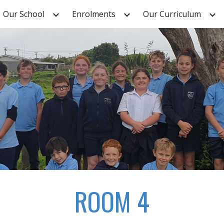
Our School
Enrolments
Our Curriculum
ip to main content
Skip to navigat
ROOM 4