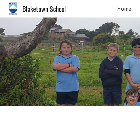
Blaketown School
Home
Sk