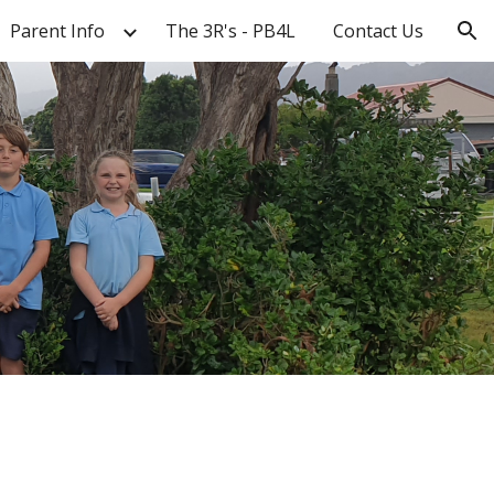
Parent Info
The 3R's - PB4L
Contact Us
ion